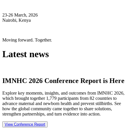
23-26 March, 2026
Nairobi, Kenya
Moving forward. Together.
Latest news
IMNHC 2026 Conference Report is Here
Explore key moments, insights, and outcomes from IMNHC 2026,
which brought together 1,779 participants from 82 countries to
advance maternal and newborn health and prevent stillbirths. See
how the global community came together to share solutions,
strengthen partnerships, and turn evidence into action.
View Conference Report