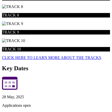
TRACK 8
TRACK 9
TRACK 10
CLICK HERE TO LEARN MORE ABOUT THE TRACKS
Key Dates
28 May, 2025
Applications open