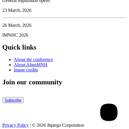
General registration opens
23 March, 2026
26 March, 2026
IMNHC 2026
Quick links
About the conference
About AlignMNH
Image credits
Join our community
Subscribe
Privacy Policy
| ©
2026
Jhpiego Corporation