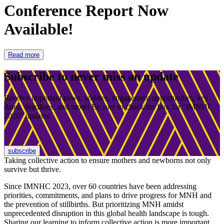
Conference Report Now
Available!
Read more
Subscribe to never miss an update
Receive important news, updates, engagement opportunities, key
dates, deadlines, and more! Be sure to check the box for "IMNHC
2026" updates.
subscribe
Taking collective action to ensure mothers and newborns not only
survive but thrive.
Since IMNHC 2023, over 60 countries have been addressing
priorities, commitments, and plans to drive progress for MNH and
the prevention of stillbirths. But prioritizing MNH amidst
unprecedented disruption in this global health landscape is tough.
Sharing our learning to inform collective action is more important