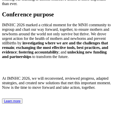
than ever.
Conference purpose
IMNHC 2026 marked a critical moment for the MNH community to
regroup and chart our way forward, together, to ensure mothers and
newborns around the world not only survive but thrive. We drove
urgent action for the health of mothers and newborns and prevent
stillbirths by
i
nvestigating where we are and the challenges that
remain
;
exchanging the most effective tools, best practices, and
evidence
;
fostering accountability
; and
unlocking new funding
and partnerships
to transform the future.
At IMNHC 2026, we will reconvened, reviewed progress, adapted
strategies, and created
new solutions
that met this important moment.
Now is the time to move forward and take action, together.
Learn more