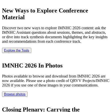
New Ways to Explore Conference
Material
Discover two new ways to explore IMNHC 2026 content: ask the
IMNHC Assistant questions about sessions, themes, and abstracts,
or dive into track synthesis documents highlighting the key insights
and recommendations from each conference track.
Explore the Tools
IMNHC 2026 In Photos
Photos available to browse and download from IMNHC 2026 are
now available. Please use a photo credit of QRVV Projects/IMNHC
2026 if you use one of these images in your communications.
Browse photos
Closing Plenary: Carrying the