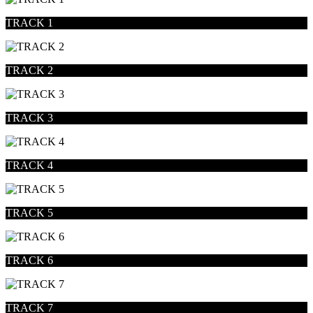
TRACK 1
TRACK 2
TRACK 3
TRACK 4
TRACK 5
TRACK 6
TRACK 7