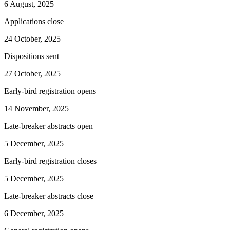
6 August, 2025
Applications close
24 October, 2025
Dispositions sent
27 October, 2025
Early-bird registration opens
14 November, 2025
Late-breaker abstracts open
5 December, 2025
Early-bird registration closes
5 December, 2025
Late-breaker abstracts close
6 December, 2025