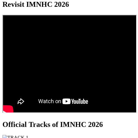
Revisit IMNHC 2026
Official Tracks of IMNHC 2026