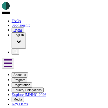
FAQs
Sponsorship
Dryfta
English
About us
Program
Registration
Country Delegations
Explore IMNHC 2026
Media
Key Dates