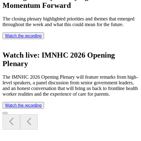
Momentum Forward
The closing plenary highlighted priorities and themes that emerged
throughout the week and what this could mean for the future.
Watch the recording
Watch live: IMNHC 2026 Opening
Plenary
The IMNHC 2026 Opening Plenary will feature remarks from high-
level speakers, a panel discussion from senior government leaders,
and an honest conversation that will bring us back to frontline health
worker realities and the experience of care for parents.
Watch the recording